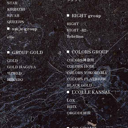
STAR
KIRINZHI
RIGHT group
SiVAH
QUEENS
RIGHT
sm:)e group
RIGHT -R2-
Rebellion
ellie
COLORS GROUP
GROUP GOLD
COLORS神奈川
GOLD
COLORS NOIR
GOLD NAGOYA
COLORS YOKOHAMA
WORLD
COLORS PLATINUM
MIKADO
BLACK GOLD
LCOLLE KANSAI
LOX
BINX
ORGODEMIR