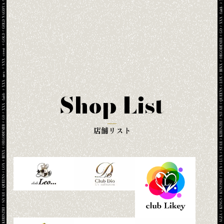
Shop List
店舗リスト