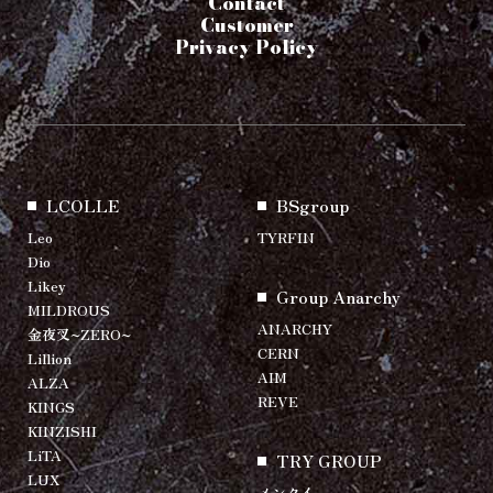
Contact
Customer
Privacy Policy
LCOLLE
BSgroup
Leo
TYRFIN
Dio
Likey
Group Anarchy
MILDROUS
ANARCHY
金夜叉~ZERO~
CERN
Lillion
AIM
ALZA
REVE
KINGS
KINZISHI
LiTA
TRY GROUP
LUX
メンクイ