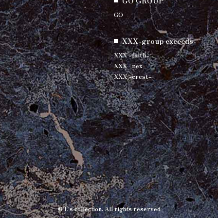
GO GROUP
GO
XXX-group exceeds-
XXX -faith-
XXX -nex-
XXX -crest-
© L's collection. All rights reserved