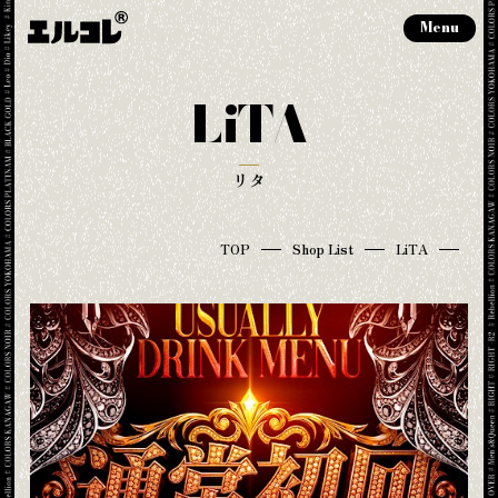
Menu
LiTA
リタ
TOP
Shop List
LiTA