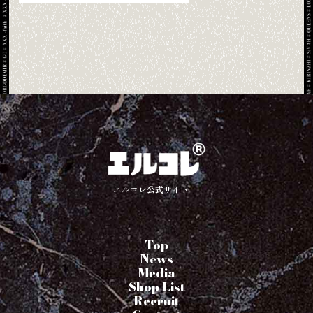
エルコレ公式サイト
Top
News
Media
Shop List
Recruit