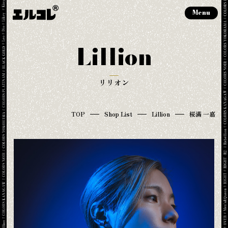
Menu
Lillion
リリオン
TOP
Shop List
Lillion
桜滿 一嘉