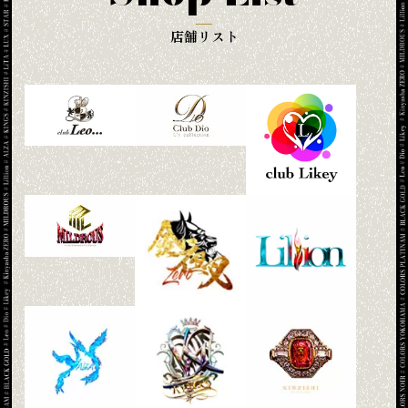
店舗リスト