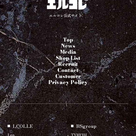
エルコレ公式サイト
Top
News
Media
Shop List
Recruit
Contact
Customer
Privacy Policy
LCOLLE
BSgroup
Leo
TYRFIN