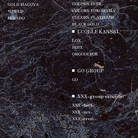
COLORS NOIR
GOLD NAGOYA
COLORS YOKOHAMA
WORLD
COLORS PLATINUM
MIKADO
BLACK GOLD
LCOLLE KANSAI
LOX
BINX
ORGODEMIR
GO GROUP
GO
XXX-group exceeds-
XXX -faith-
XXX -nex-
XXX -crest-