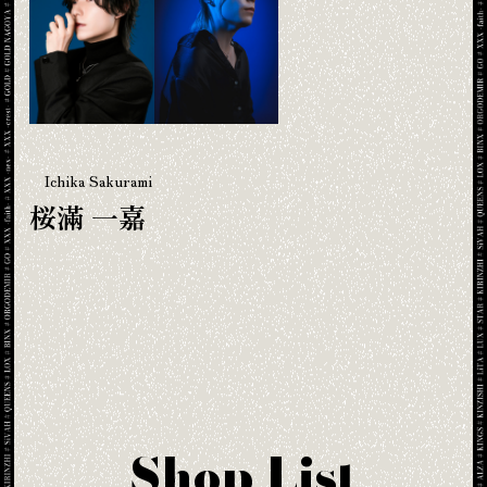
Ichika Sakurami
桜滿 一嘉
Shop List