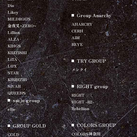
Dio
Likey
Group Anarchy
MILDROUS
ANARCHY
金夜叉~ZERO~
CERN
Lillion
AIM
ALZA
REVE
KINGS
KINZISHI
LiTA
TRY GROUP
LUX
メンクイ
STAR
KIRINZHI
RIGHT group
SiVAH
QUEENS
RIGHT
sm:)e group
RIGHT -R2-
Rebellion
ellie
COLORS GROUP
GROUP GOLD
COLORS神奈川
GOLD