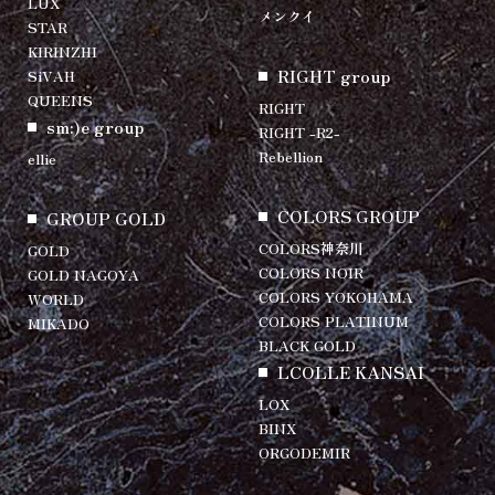
LUX
メンクイ
STAR
KIRINZHI
RIGHT group
SiVAH
QUEENS
RIGHT
sm:)e group
RIGHT -R2-
Rebellion
ellie
COLORS GROUP
GROUP GOLD
COLORS神奈川
GOLD
COLORS NOIR
GOLD NAGOYA
COLORS YOKOHAMA
WORLD
COLORS PLATINUM
MIKADO
BLACK GOLD
LCOLLE KANSAI
LOX
BINX
ORGODEMIR