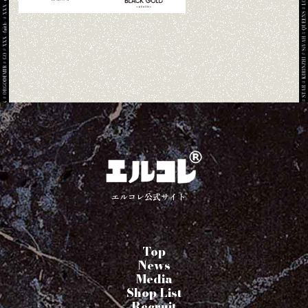
エルコレ公式サイト
Top
News
Media
Shop List
Recruit