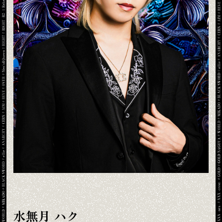
水無月 ハク