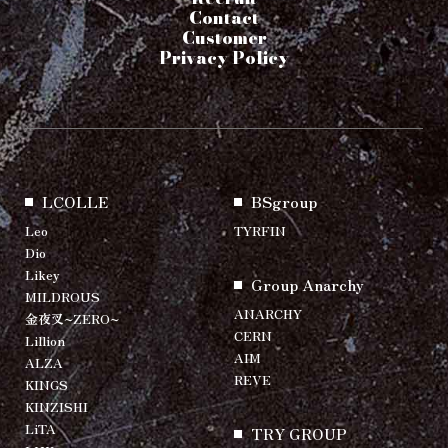
Contact
Customer
Privacy Policy
LCOLLE
BSgroup
Leo
TYRFIN
Dio
Likey
Group Anarchy
MILDROUS
ANARCHY
金夜叉~ZERO~
CERN
Lillion
AIM
ALZA
REVE
KINGS
KINZISHI
LiTA
TRY GROUP