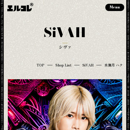
Menu
SiVAH
シヴァ
TOP
Shop List
SiVAH
水無月 ハク