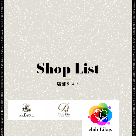
Shop List
店舗リスト