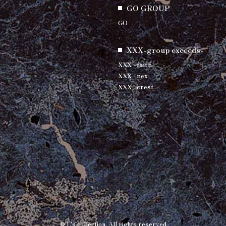
GO GROUP
GO
XXX-group exceeds-
XXX -faith-
XXX -nex-
XXX -crest-
© L's collection. All rights reserved