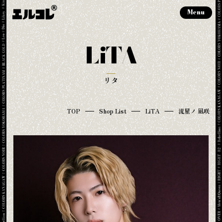
Menu
LiTA
リタ
TOP
Shop List
LiTA
流星ノ 凪咲