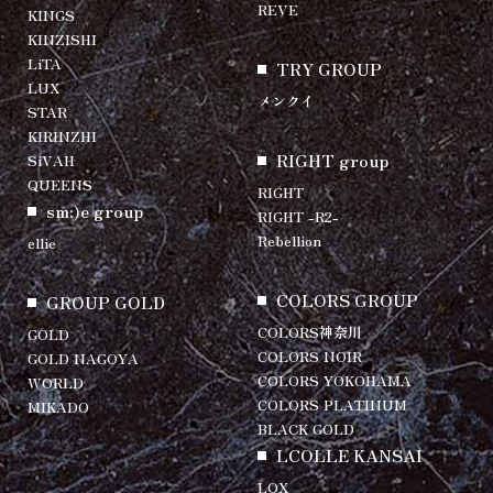
REVE
KINGS
KINZISHI
LiTA
TRY GROUP
LUX
メンクイ
STAR
KIRINZHI
RIGHT group
SiVAH
QUEENS
RIGHT
sm:)e group
RIGHT -R2-
Rebellion
ellie
COLORS GROUP
GROUP GOLD
COLORS神奈川
GOLD
COLORS NOIR
GOLD NAGOYA
COLORS YOKOHAMA
WORLD
COLORS PLATINUM
MIKADO
BLACK GOLD
LCOLLE KANSAI
LOX