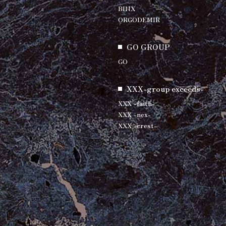
BINX
ORGODEMIR
GO GROUP
GO
XXX-group exceeds-
XXX -faith-
XXX -nex-
XXX -crest-