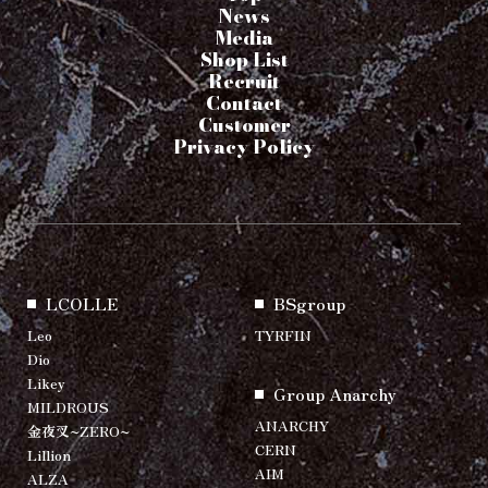
News
Media
Shop List
Recruit
Contact
Customer
Privacy Policy
LCOLLE
BSgroup
Leo
TYRFIN
Dio
Likey
Group Anarchy
MILDROUS
ANARCHY
金夜叉~ZERO~
CERN
Lillion
AIM
ALZA