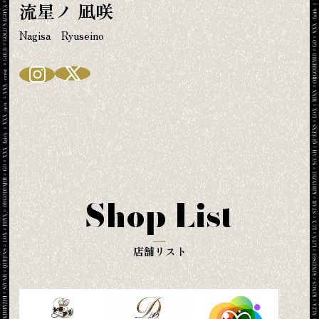
流星ノ 凪咲
Nagisa Ryuseino
Shop List
店舗リスト