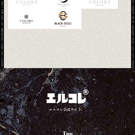
エルコレ公式サイト
Top