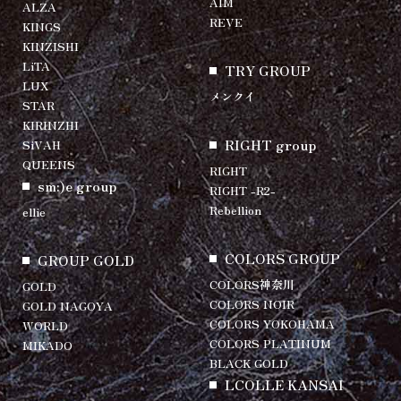
AIM
ALZA
REVE
KINGS
KINZISHI
LiTA
TRY GROUP
LUX
メンクイ
STAR
KIRINZHI
RIGHT group
SiVAH
QUEENS
RIGHT
sm:)e group
RIGHT -R2-
Rebellion
ellie
COLORS GROUP
GROUP GOLD
COLORS神奈川
GOLD
COLORS NOIR
GOLD NAGOYA
COLORS YOKOHAMA
WORLD
COLORS PLATINUM
MIKADO
BLACK GOLD
LCOLLE KANSAI