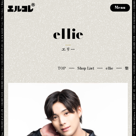
Menu
ellie
エリー
TOP
Shop List
ellie
聖