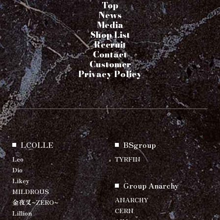
Top
News
Media
Shop List
Recruit
Contact
Customer
Privacy Policy
LCOLLE
BSgroup
Leo
TYRFIN
Dio
Likey
Group Anarchy
MILDROUS
ANARCHY
金夜叉~ZERO~
CERN
Lillion