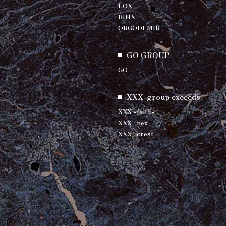
LOX
BINX
ORGODEMIR
GO GROUP
GO
XXX-group exceeds-
XXX -faith-
XXX -nex-
XXX -crest-