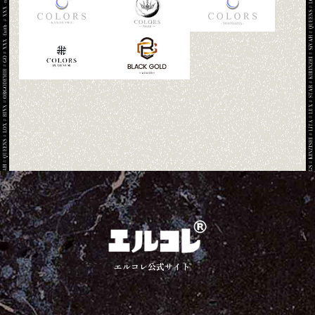
エルコレ公式サイト