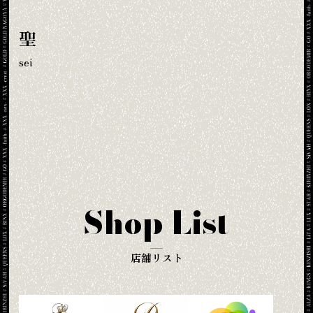
聖
sei
Shop List
店舗リスト